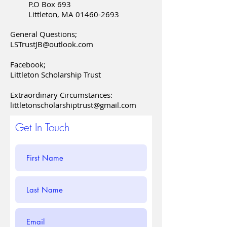
P.O Box 693
Littleton, MA
01460-2693
General Questions;
LSTrustJB@outlook.com
Facebook;
Littleton Scholarship Trust
Extraordinary Circumstances:
littletonscholarshiptrust@gmail.com
Get In Touch