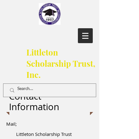
Littleton
Scholarship Trust,
Inc.
Contact
Information
Mail;
Littleton Scholarship Trust