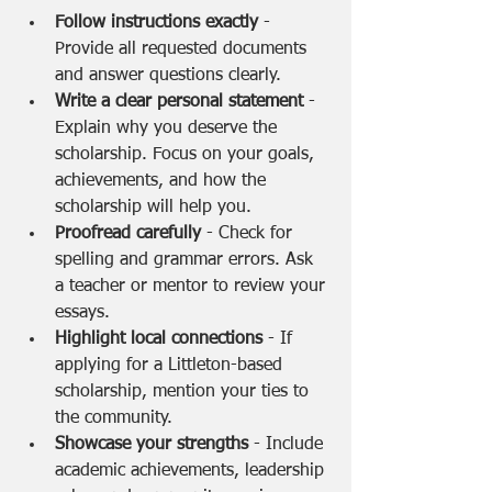
Follow instructions exactly
 - 
Provide all requested documents 
and answer questions clearly.
Write a clear personal statement
 - 
Explain why you deserve the 
scholarship. Focus on your goals, 
achievements, and how the 
scholarship will help you.
Proofread carefully
 - Check for 
spelling and grammar errors. Ask 
a teacher or mentor to review your 
essays.
Highlight local connections
 - If 
applying for a Littleton-based 
scholarship, mention your ties to 
the community.
Showcase your strengths
 - Include 
academic achievements, leadership 