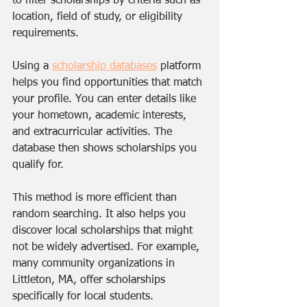
to filter scholarships by criteria such as 
location, field of study, or eligibility 
requirements.
Using a 
scholarship databases
 platform 
helps you find opportunities that match 
your profile. You can enter details like 
your hometown, academic interests, 
and extracurricular activities. The 
database then shows scholarships you 
qualify for.
This method is more efficient than 
random searching. It also helps you 
discover local scholarships that might 
not be widely advertised. For example, 
many community organizations in 
Littleton, MA, offer scholarships 
specifically for local students.