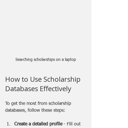
Searching scholarships on a laptop
How to Use Scholarship 
Databases Effectively
To get the most from scholarship 
databases, follow these steps:
Create a detailed profile
 - Fill out 