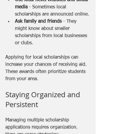
media
 - Sometimes local 
scholarships are announced online.
Ask family and friends
 - They 
might know about smaller 
scholarships from local businesses 
or clubs.
Applying for local scholarships can 
increase your chances of receiving aid. 
These awards often prioritize students 
from your area.
Staying Organized and 
Persistent
Managing multiple scholarship 
applications requires organization. 