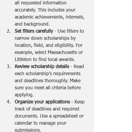
all requested information 
accurately. This includes your 
academic achievements, interests, 
and background.
Set filters carefully
 - Use filters to 
narrow down scholarships by 
location, field, and eligibility. For 
example, select Massachusetts or 
Littleton to find local awards.
Review scholarship details
 - Read 
each scholarship’s requirements 
and deadlines thoroughly. Make 
sure you meet all criteria before 
applying.
Organize your applications
 - Keep 
track of deadlines and required 
documents. Use a spreadsheet or 
calendar to manage your 
submissions.