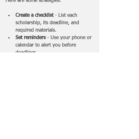
Here are some strategies:
Create a checklist
 - List each 
scholarship, its deadline, and 
required materials.
Set reminders
 - Use your phone or 
calendar to alert you before 
deadlines.
Keep copies of all documents
 - 
Save essays, transcripts, and 
recommendation letters in one 
folder.
Follow up if needed
 - Contact 
scholarship providers if you have 
questions or need confirmation.
Don’t get discouraged
 - Apply to 
many scholarships. Rejections are 
common, but persistence pays off.