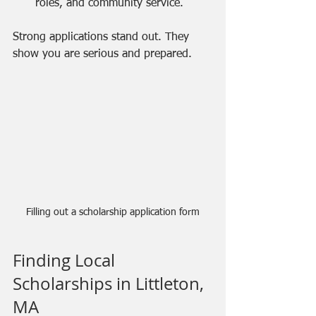
roles, and community service.
Strong applications stand out. They 
show you are serious and prepared.
Filling out a scholarship application form
Finding Local 
Scholarships in Littleton, 
MA