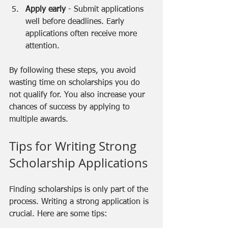
Apply early
 - Submit applications 
well before deadlines. Early 
applications often receive more 
attention.
By following these steps, you avoid 
wasting time on scholarships you do 
not qualify for. You also increase your 
chances of success by applying to 
multiple awards.
Tips for Writing Strong 
Scholarship Applications
Finding scholarships is only part of the 
process. Writing a strong application is 
crucial. Here are some tips: