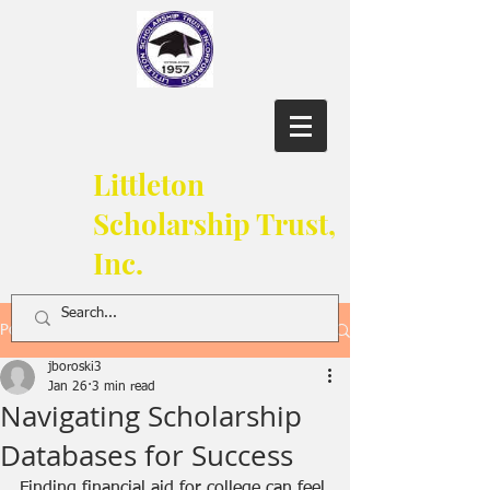
Littleton
Scholarship Trust,
Inc.
Post
jboroski3
Jan 26
3 min read
Navigating Scholarship
Databases for Success
Finding financial aid for college can feel 