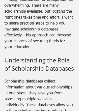
overwhelming. There are many 
scholarships available, but locating the 
right ones takes time and effort. I want 
to share practical steps to help you 
navigate scholarship databases 
effectively. This approach can increase 
your chances of securing funds for 
your education.
Understanding the Role 
of Scholarship Databases
Scholarship databases collect 
information about various scholarships 
in one place. They save you from 
searching multiple websites 
individually. These databases allow you 