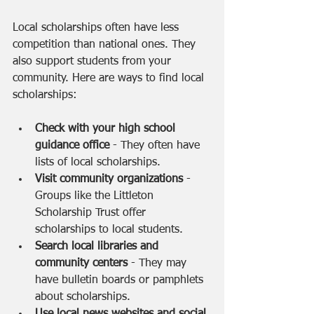
Local scholarships often have less 
competition than national ones. They 
also support students from your 
community. Here are ways to find local 
scholarships:
Check with your high school 
guidance office
 - They often have 
lists of local scholarships.
Visit community organizations
 - 
Groups like the Littleton 
Scholarship Trust offer 
scholarships to local students.
Search local libraries and 
community centers
 - They may 
have bulletin boards or pamphlets 
about scholarships.
Use local news websites and social 